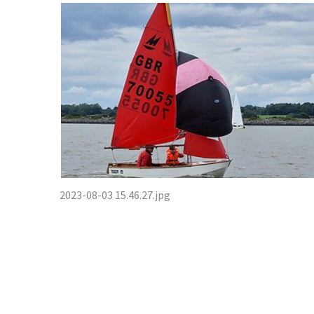
2023-08-03 15.46.27.jpg