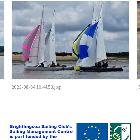
2023-08-04 10.44.53.jpg
_