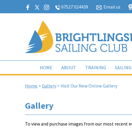
07527 024439
Email us
HOME
ABOUT
TRAINING
SAILING
Home
>
Gallery
>
Visit Our New Online Gallery
Gallery
To view and purchase images from our most recent ev