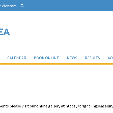
Webcam
CALENDAR
BOOK ONLINE
NEWS
RESULTS
AC
ents please visit our online gallery at https://brightlingseasai