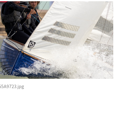
55A9723.jpg