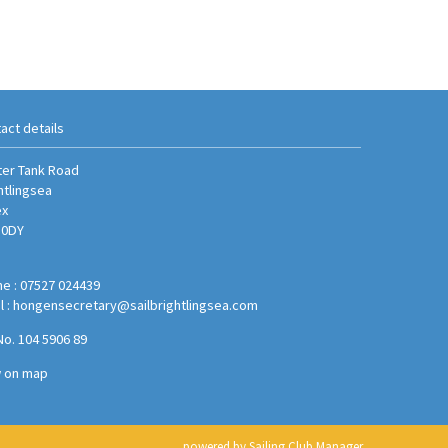
act details
er Tank Road
htlingsea
ex
 0DY
e : 07527 024439
l :
hongensecretary@sailbrightlingsea.com
No. 104 5906 89
w on map
powered by
Sailing Club Manager