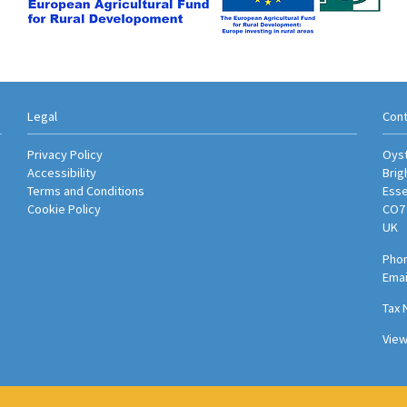
Legal
Cont
Privacy Policy
Oyst
Accessibility
Brig
Terms and Conditions
Ess
Cookie Policy
CO7
UK
Phon
Emai
Tax 
Vie