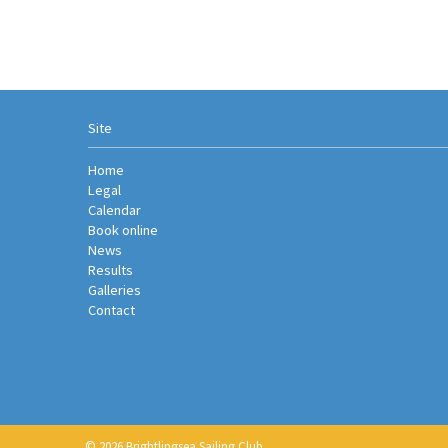
Site
Home
Legal
Calendar
Book online
News
Results
Galleries
Contact
© 2026 Brightlingsea Sailing Club