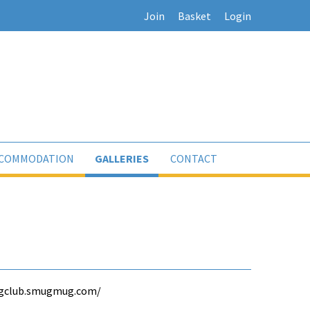
Join
Basket
Login
COMMODATION
GALLERIES
CONTACT
lingclub.smugmug.com/