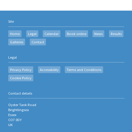
Site
Home
Legal
Calendar
Book online
News
Results
Galleries
Contact
Legal
Privacy Policy
Accessibility
Terms and Conditions
Cookie Policy
Contact details
Oyster Tank Road
Brightlingsea
Essex
CO7 0DY
UK