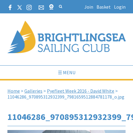
Join
Basket
Login
☰ MENU
Home
>
Galleries
>
Pyefleet Week 2016 - David White
>
11046286_970895312932399_7981659512884781178_o.jpg
11046286_970895312932399_7