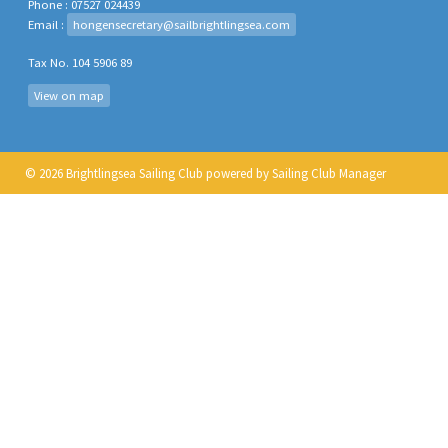
Phone : 07527 024439
Email :
hongensecretary@sailbrightlingsea.com
Tax No. 104 5906 89
View on map
© 2026 Brightlingsea Sailing Club
powered by
Sailing Club Manager