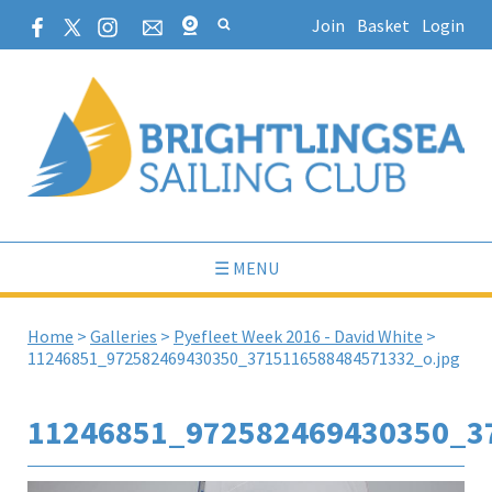
Join
Basket
Login
☰ MENU
Home
>
Galleries
>
Pyefleet Week 2016 - David White
>
11246851_972582469430350_3715116588484571332_o.jpg
11246851_972582469430350_3