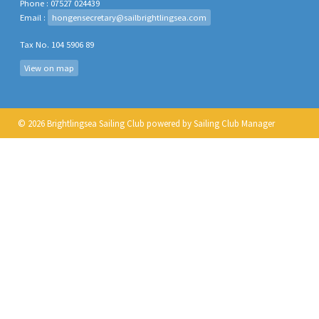
Phone : 07527 024439
Email :
hongensecretary@sailbrightlingsea.com
Tax No. 104 5906 89
View on map
© 2026 Brightlingsea Sailing Club
powered by
Sailing Club Manager