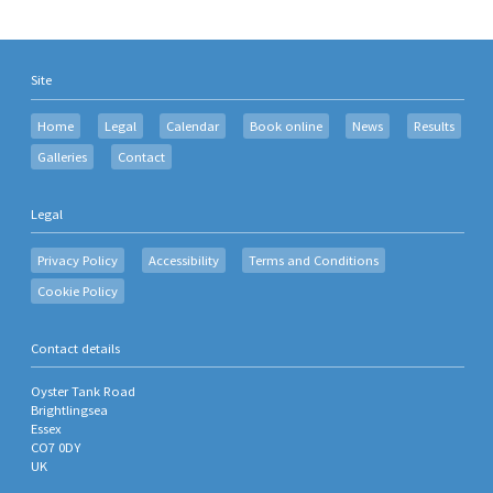
Site
Home
Legal
Calendar
Book online
News
Results
Galleries
Contact
Legal
Privacy Policy
Accessibility
Terms and Conditions
Cookie Policy
Contact details
Oyster Tank Road
Brightlingsea
Essex
CO7 0DY
UK