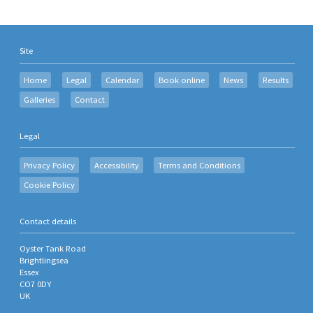
Site
Home
Legal
Calendar
Book online
News
Results
Galleries
Contact
Legal
Privacy Policy
Accessibility
Terms and Conditions
Cookie Policy
Contact details
Oyster Tank Road
Brightlingsea
Essex
CO7 0DY
UK