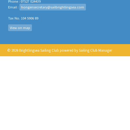
Phone : 07527 024439
Email :
hongensecretary@sailbrightlingsea.com
Tax No. 104 5906 89
View on map
© 2026 Brightlingsea Sailing Club
powered by
Sailing Club Manager