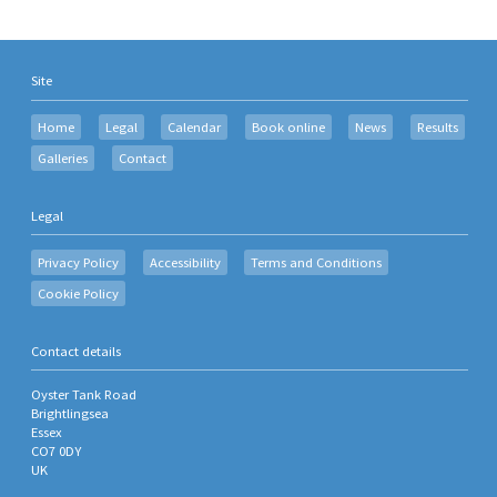
Site
Home
Legal
Calendar
Book online
News
Results
Galleries
Contact
Legal
Privacy Policy
Accessibility
Terms and Conditions
Cookie Policy
Contact details
Oyster Tank Road
Brightlingsea
Essex
CO7 0DY
UK