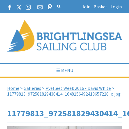
Join
Basket
Login
☰ MENU
Home
>
Galleries
>
Pyefleet Week 2016 - David White
>
11779813_972581829430414_1648156492413657228_o.jpg
11779813_972581829430414_1