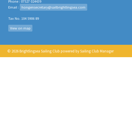
Phone : 07527 024439
Email :
hongensecretary@sailbrightlingsea.com
Tax No. 104 5906 89
View on map
© 2026 Brightlingsea Sailing Club
powered by
Sailing Club Manager