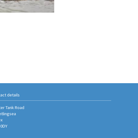
act details
er Tank Road
htlingsea
ex
 0DY