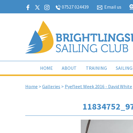
07527 024439
Email us
HOME
ABOUT
TRAINING
SAILING
Home
>
Galleries
>
Pyefleet Week 2016 - David White
11834752_9