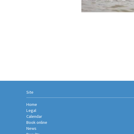
Site
Home
Legal
Calendar
Book online
News