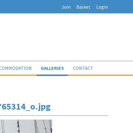
Join
Basket
Login
COMMODATION
GALLERIES
CONTACT
65314_o.jpg