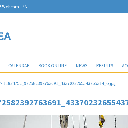
Webcam
CALENDAR
BOOK ONLINE
NEWS
RESULTS
AC
>
11834752_972582392763691_4337023265543765314_o.jpg
72582392763691_43370232655437