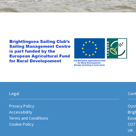
Legal
Cont
Privacy Policy
Oyst
Accessibility
Brig
Terms and Conditions
Ess
Cookie Policy
CO7
UK