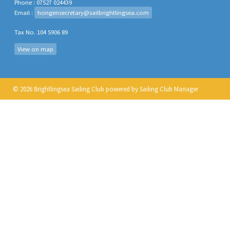
Phone : 07527 024439
Email :
hongensecretary@sailbrightlingsea.com
Tax No. 104 5906 89
View on map
© 2026 Brightlingsea Sailing Club
powered by
Sailing Club Manager