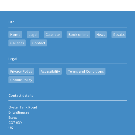
Site
Home
Legal
Calendar
Book online
News
Results
Galleries
Contact
Legal
Privacy Policy
Accessibility
Terms and Conditions
Cookie Policy
Contact details
Oyster Tank Road
Brightlingsea
Essex
CO7 0DY
UK