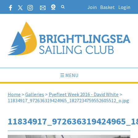
Join
Basket
Login
☰ MENU
Home
>
Galleries
>
Pyefleet Week 2016 - David White
>
11834917_972636319424965_1827234759552605512_o.jpg
11834917_972636319424965_1