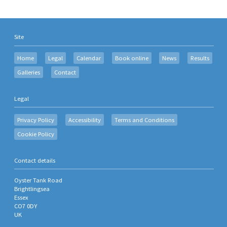
Site
Home
Legal
Calendar
Book online
News
Results
Galleries
Contact
Legal
Privacy Policy
Accessibility
Terms and Conditions
Cookie Policy
Contact details
Oyster Tank Road
Brightlingsea
Essex
CO7 0DY
UK