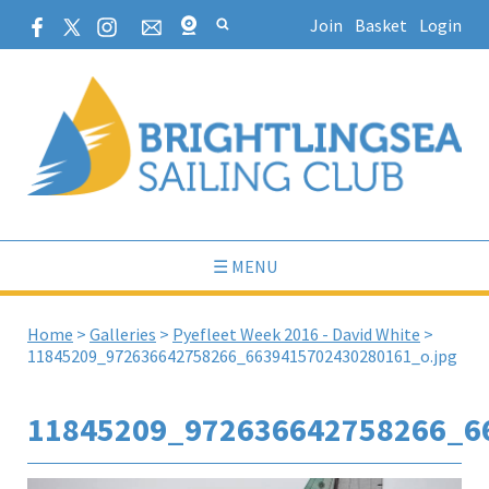
Join
Basket
Login
☰ MENU
Home
>
Galleries
>
Pyefleet Week 2016 - David White
>
11845209_972636642758266_6639415702430280161_o.jpg
11845209_972636642758266_6