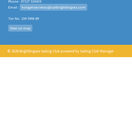
Phone : 07527 024439
Email :
hongensecretary@sailbrightlingsea.com
Tax No. 104 5906 89
View on map
© 2026 Brightlingsea Sailing Club
powered by
Sailing Club Manager