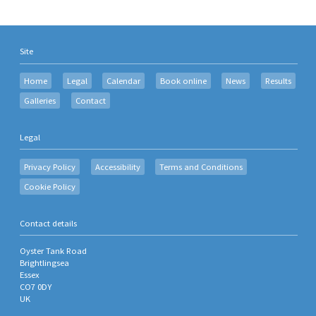
Site
Home
Legal
Calendar
Book online
News
Results
Galleries
Contact
Legal
Privacy Policy
Accessibility
Terms and Conditions
Cookie Policy
Contact details
Oyster Tank Road
Brightlingsea
Essex
CO7 0DY
UK