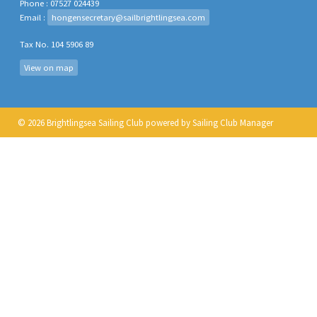
Phone : 07527 024439
Email :
hongensecretary@sailbrightlingsea.com
Tax No. 104 5906 89
View on map
© 2026 Brightlingsea Sailing Club
powered by
Sailing Club Manager