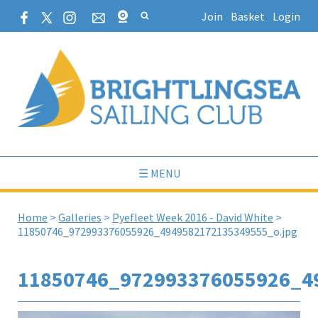
Join
Basket
Login
☰ MENU
Home
>
Galleries
>
Pyefleet Week 2016 - David White
>
11850746_972993376055926_4949582172135349555_o.jpg
11850746_972993376055926_4