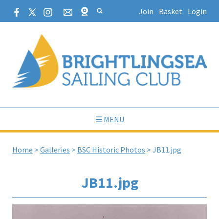
Join
Basket
Login
☰ MENU
Home
>
Galleries
>
BSC Historic Photos
>
JB11.jpg
JB11.jpg