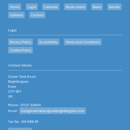
Home
Legal
Calendar
Book online
News
Results
Galleries
Contact
Legal
Privacy Policy
Accessibility
Terms and Conditions
Cookie Policy
Contact details
Oyster Tank Road
Brightlingsea
Essex
CO7 0DY
UK
Phone : 07527 024439
Email :
hongensecretary@sailbrightlingsea.com
Tax No. 104 5906 89