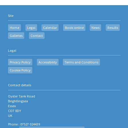
Site
Home
Legal
Calendar
Book online
News
Results
Galleries
Contact
Legal
Privacy Policy
Accessibility
Terms and Conditions
Cookie Policy
Contact details
Oyster Tank Road
Brightlingsea
Essex
CO7 0DY
UK
Phone : 07527 024439