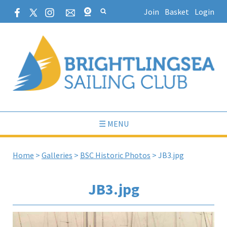
Join
Basket
Login
☰ MENU
Home
>
Galleries
>
BSC Historic Photos
>
JB3.jpg
JB3.jpg