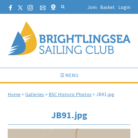
Join
Basket
Login
☰ MENU
Home
>
Galleries
>
BSC Historic Photos
>
JB91.jpg
JB91.jpg