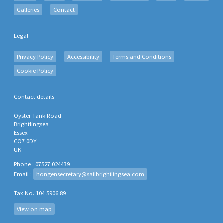
Galleries
Contact
Legal
Privacy Policy
Accessibility
Terms and Conditions
Cookie Policy
Contact details
Oyster Tank Road
Brightlingsea
Essex
CO7 0DY
UK
Phone : 07527 024439
Email :
hongensecretary@sailbrightlingsea.com
Tax No. 104 5906 89
View on map