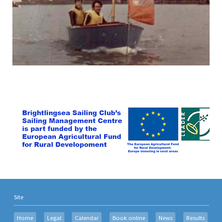
Site
Home
Legal
Calendar
Book online
News
Results