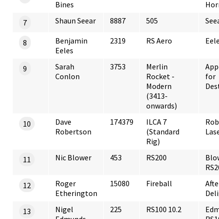
Bines
Hor
Shaun Seear
8887
505
See
7
Benjamin
2319
RS Aero
Eele
8
Eeles
Sarah
3753
Merlin
App
9
Conlon
Rocket -
for
Modern
Des
(3413-
onwards)
Dave
174379
ILCA 7
Rob
10
Robertson
(Standard
Las
Rig)
Nic Blower
453
RS200
Blo
11
RS2
Roger
15080
Fireball
Aft
12
Etherington
Del
Nigel
225
RS100 10.2
Edm
13