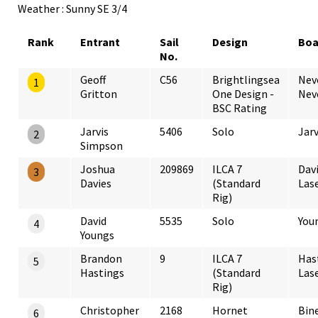
Weather : Sunny SE 3/4
Rank
Entrant
Sail
Design
Boa
No.
Geoff
C56
Brightlingsea
Nev
1
Gritton
One Design -
Nev
BSC Rating
Jarvis
5406
Solo
Jarv
2
Simpson
Joshua
209869
ILCA 7
Dav
3
Davies
(Standard
Lase
Rig)
David
5535
Solo
You
4
Youngs
Brandon
9
ILCA 7
Has
5
Hastings
(Standard
Las
Rig)
Christopher
2168
Hornet
Bin
6