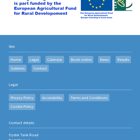
Site
Home
Legal
Calendar
Book online
News
Results
Galleries
Contact
Legal
Privacy Policy
Accessibility
Terms and Conditions
Cookie Policy
Contact details
Oyster Tank Road