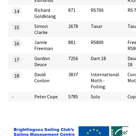
Edmunds
RS1
Richard
871
RS700
RS 
14
Goldklang
Simon
2678
Tasar
Tas
15
Clarke
Jamie
881
RS800
Fre
16
Freeman
RS8
Gordon
7256
Dart 18
Deu
17
Deuce
18
David
3837
International
Con
18
Conlon
Moth -
Mot
Foiling
-
Peter Cope
5785
Solo
Cop