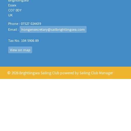
Brightlingsea
Essex
CO7 0DY
UK
Phone : 07527 024439
Email :
hongensecretary@sailbrightlingsea.com
Tax No. 104 5906 89
View on map
© 2026 Brightlingsea Sailing Club
powered by
Sailing Club Manager