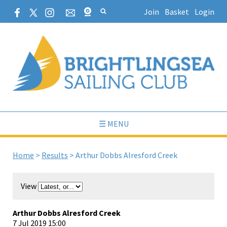
Join
Basket
Login
☰ MENU
Home
>
Results
>
Arthur Dobbs Alresford Creek
View
Arthur Dobbs Alresford Creek
7 Jul 2019 15:00