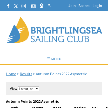
Join
Basket
Login
☰ MENU
Home
>
Results
>
Autumn Points 2022 Asymetric
View
Autumn Points 2022 Asymetric
Rank
Entrant
Boat
Design
Sail