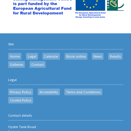
Site
Home
Legal
Calendar
Book online
News
Results
Galleries
Contact
Legal
Privacy Policy
Accessibility
Terms and Conditions
Cookie Policy
Contact details
Oyster Tank Road