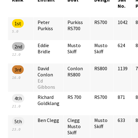
No.
Peter
Purkiss
RS700
1042
8
1st
Purkiss
RS700
5.0
Eddie
Musto
Musto
624
8
2nd
Bridle
Skiff
Skiff
12.0
David
Conlon
RS800
1139
7
3rd
Conlon
RS800
16.0
Ed
Gibbons
Richard
RS 700
RS700
871
8
4th
Goldklang
21.0
Ben Clegg
Clegg
Musto
633
8
5th
Musto
Skiff
23.0
Skiff