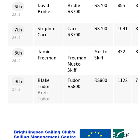
David
Bridle
RS700
855
8
6th
Bridle
RS700
23.0
Stephen
Carr
RS700
1041
8
7th
Carr
RS700
24.0
Jamie
J
Musto
432
8
8th
Freeman
Freeman
Skiff
26.0
Musto
Skiff
Blake
Tudor
RS800
1122
7
9th
Tudor
RS800
27.0
Brett
Tudor