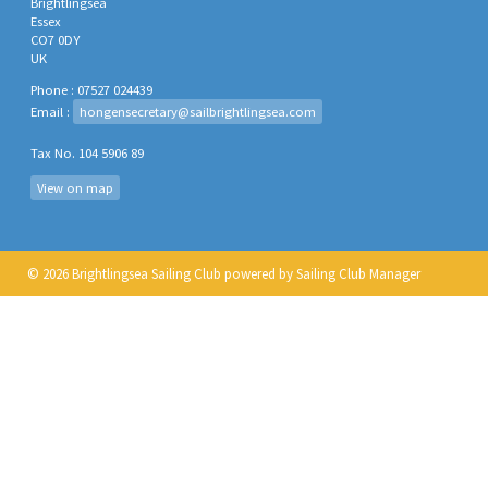
Brightlingsea
Essex
CO7 0DY
UK
Phone : 07527 024439
Email :
hongensecretary@sailbrightlingsea.com
Tax No. 104 5906 89
View on map
© 2026 Brightlingsea Sailing Club
powered by
Sailing Club Manager