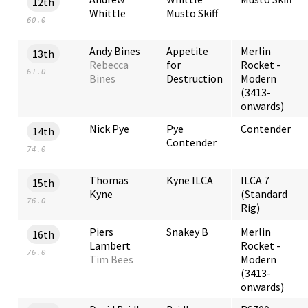
12th
Whittle
Musto Skiff
60.0
Andy Bines
Appetite
Merlin
13th
Rebecca
for
Rocket -
61.0
Bines
Destruction
Modern
(3413-
onwards)
Nick Pye
Pye
Contender
14th
Contender
74.0
Thomas
Kyne ILCA
ILCA 7
15th
Kyne
(Standard
76.0
Rig)
Piers
Snakey B
Merlin
16th
Lambert
Rocket -
76.0
Tim Bees
Modern
(3413-
onwards)