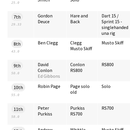
25.0
Gordon
Hare and
Dart 15 /
7th
Deuce
Back
Sprint 15 -
29.33
singlehanded
una rig
Ben Clegg
Clegg
Musto Skiff
8th
Musto Skiff
43.0
David
Conlon
RS800
9th
Conlon
RS800
50.0
Ed Gibbons
Robin Page
Page solo
Solo
10th
old
55.0
Peter
Purkiss
RS700
11th
Purkiss
RS700
58.0
Andrew
Whittle
Musto Skiff