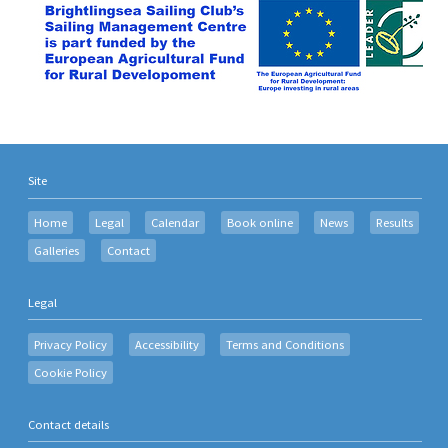
Site
Home
Legal
Calendar
Book online
News
Results
Galleries
Contact
Legal
Privacy Policy
Accessibility
Terms and Conditions
Cookie Policy
Contact details