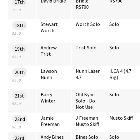
David Bridle
Bridle
RS700
17th
RS700
79.0
Stewart
Worth Solo
Solo
18th
Worth
92.0
Andrew
Trist Solo
Solo
19th
Trist
93.0
Lawson
Nunn Laser
ILCA 4 (4.7
20th
Nunn
4.7
Rig)
93.0
Barry
Old Kyne
Solo
21st
Winter
Solo - Do
96.0
Not Use
Jamie
J Freeman
Musto Skiff
22nd
Freeman
Musto Skiff
98.0
Andy Bines
Bines Solo
Solo
23rd