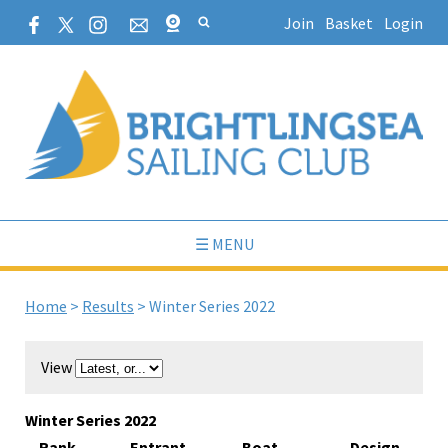
Join
Basket
Login
☰ MENU
Home
>
Results
>
Winter Series 2022
View
Winter Series 2022
Rank
Entrant
Boat
Design