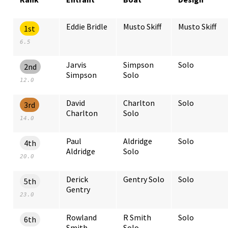
Eddie Bridle
Musto Skiff
Musto Skiff
1st
6.5
Jarvis
Simpson
Solo
2nd
Simpson
Solo
12.0
David
Charlton
Solo
3rd
Charlton
Solo
14.0
Paul
Aldridge
Solo
4th
Aldridge
Solo
20.0
Derick
Gentry Solo
Solo
5th
Gentry
23.0
Rowland
R Smith
Solo
6th
Smith
Solo