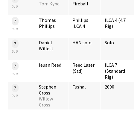
Tom Kyne
Fireball
0.0
Thomas
Phillips
ILCA 4 (4.7
?
Phillips
ILCA 4
Rig)
0.0
Daniel
HAN solo
Solo
?
Willett
0.0
Ieuan Reed
Reed Laser
ILCA 7
?
(Std)
(Standard
0.0
Rig)
Stephen
Fushal
2000
?
Cross
0.0
Willow
Cross