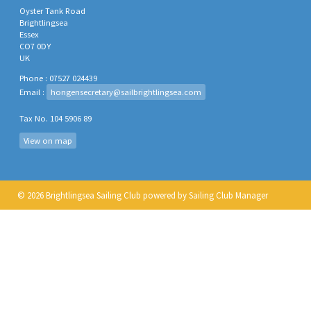
Oyster Tank Road
Brightlingsea
Essex
CO7 0DY
UK
Phone : 07527 024439
Email :
hongensecretary@sailbrightlingsea.com
Tax No. 104 5906 89
View on map
© 2026 Brightlingsea Sailing Club
powered by
Sailing Club Manager