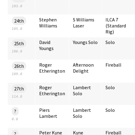
103.0
Stephen
S Williams
ILCA 7
24th
Williams
Laser
(Standard
105.0
Rig)
David
Youngs Solo
Solo
25th
Youngs
106.0
Roger
Afternoon
Fireball
26th
Etherington
Delight
109.0
Roger
Lambert
Solo
27th
Etherington
Solo
114.0
Piers
Lambert
Solo
?
Lambert
Solo
0.0
Peter Kyne
Kyne
Fireball
?