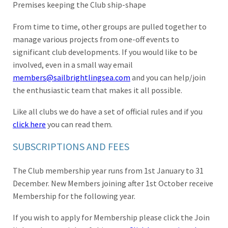
Premises keeping the Club ship-shape
From time to time, other groups are pulled together to
manage various projects from one-off events to
significant club developments. If you would like to be
involved, even in a small way email
members@sailbrightlingsea.com
and you can help/join
the enthusiastic team that makes it all possible.
Like all clubs we do have a set of official rules and if you
click here
you can read them.
SUBSCRIPTIONS AND FEES
The Club membership year runs from 1st January to 31
December. New Members joining after 1st October receive
Membership for the following year.
If you wish to apply for Membership please click the Join