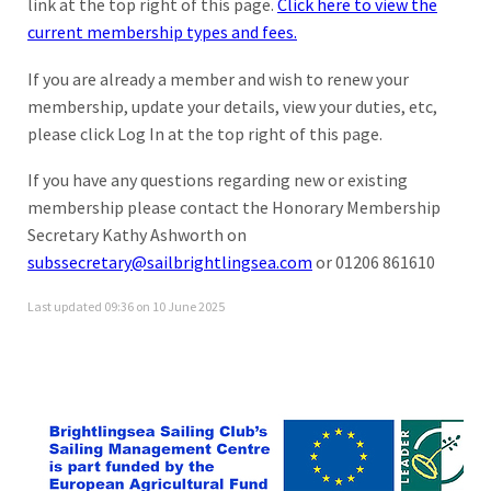
link at the top right of this page.
Click here to view the
current membership types and fees.
If you are already a member and wish to renew your
membership, update your details, view your duties, etc,
please click Log In at the top right of this page.
If you have any questions regarding new or existing
membership please contact the Honorary Membership
Secretary Kathy Ashworth on
subssecretary@sailbrightlingsea.com
or 01206 861610
Last updated 09:36 on 10 June 2025