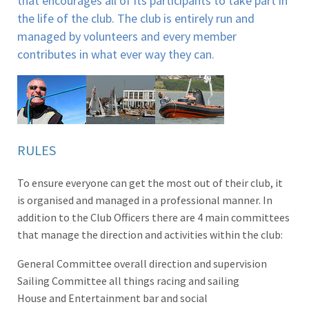
that encourages all of its participants to take part in
the life of the club. The club is entirely run and
managed by volunteers and every member
contributes in what ever way they can.
RULES
To ensure everyone can get the most out of their club, it
is organised and managed in a professional manner. In
addition to the Club Officers there are 4 main committees
that manage the direction and activities within the club:
General Committee overall direction and supervision
Sailing Committee all things racing and sailing
House and Entertainment bar and social