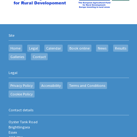
Site
Home
Legal
Calendar
Book online
News
Results
Galleries
Contact
Legal
Privacy Policy
Accessibility
Terms and Conditions
Cookie Policy
Contact details
Oyster Tank Road
Brightlingsea
Essex