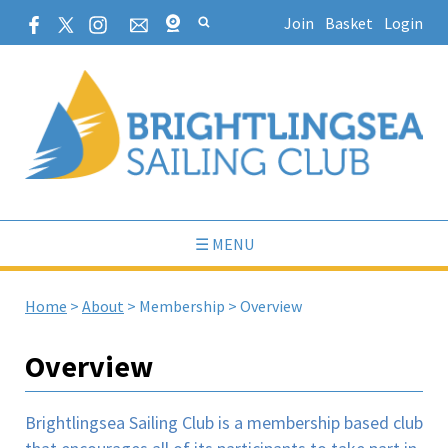
Join
Basket
Login
☰ MENU
Home
>
About
>
Membership
>
Overview
Overview
Brightlingsea Sailing Club is a membership based club