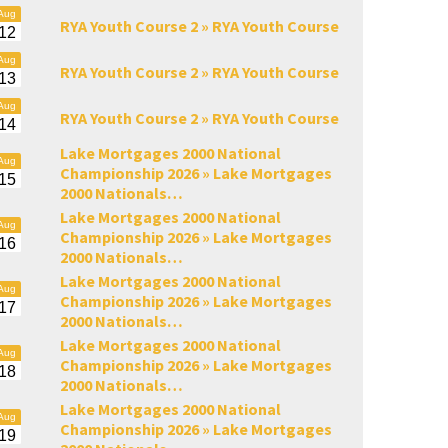
Aug
RYA Youth Course 2 »
RYA Youth Course
12
Aug
RYA Youth Course 2 »
RYA Youth Course
13
Aug
RYA Youth Course 2 »
RYA Youth Course
14
Lake Mortgages 2000 National
Aug
Championship 2026 »
Lake Mortgages
15
2000 Nationals…
Lake Mortgages 2000 National
Aug
Championship 2026 »
Lake Mortgages
16
2000 Nationals…
Lake Mortgages 2000 National
Aug
Championship 2026 »
Lake Mortgages
17
2000 Nationals…
Lake Mortgages 2000 National
Aug
Championship 2026 »
Lake Mortgages
18
2000 Nationals…
Lake Mortgages 2000 National
Aug
Championship 2026 »
Lake Mortgages
19