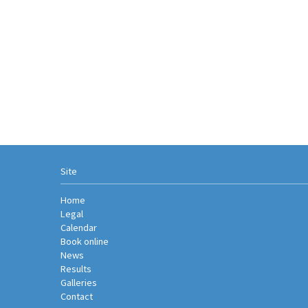
Site
Home
Legal
Calendar
Book online
News
Results
Galleries
Contact