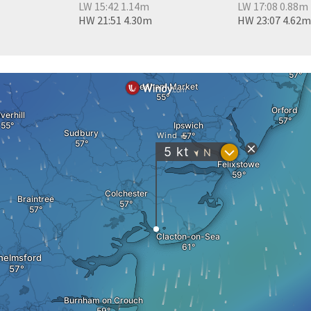
LW 15:42 1.14m
LW 17:08 0.88m
HW 21:51 4.30m
HW 23:07 4.62m