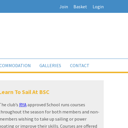
Join
Basket
Login
COMMODATION
GALLERIES
CONTACT
Sailing For All
The club has an outstanding reputation for
producing world class sailors. Its range of training,
development and racing programmes help to
ensure the number of national, continental, world