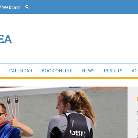
Webcam
CALENDAR
BOOK ONLINE
NEWS
RESULTS
AC