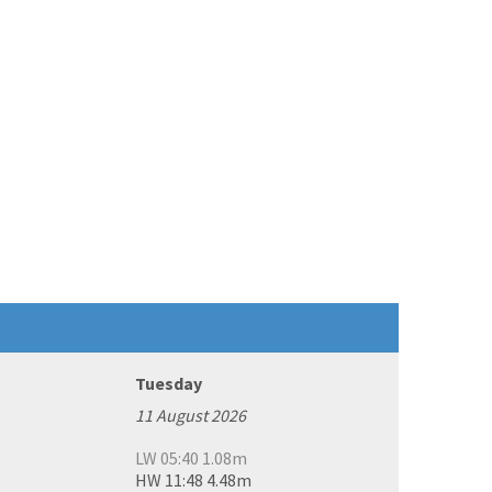
Tuesday
11 August 2026
LW 05:40 1.08m
HW 11:48 4.48m