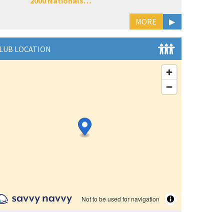
2000 Nationals…
MORE
▶
LUB LOCATION