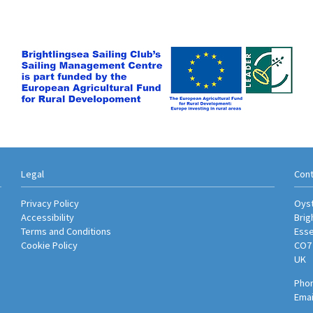
Legal
Cont
Privacy Policy
Oyst
Accessibility
Brig
Terms and Conditions
Ess
Cookie Policy
CO7
UK
Phon
Emai