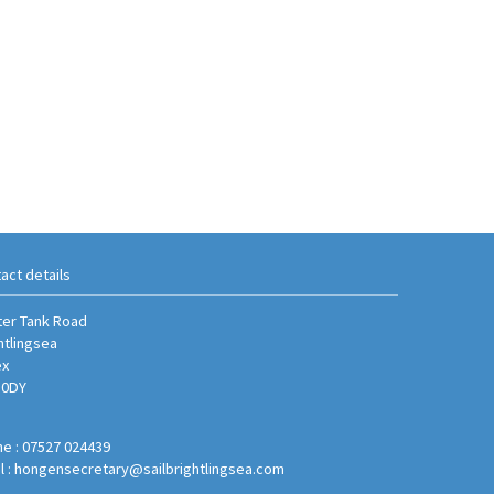
act details
er Tank Road
htlingsea
ex
 0DY
e : 07527 024439
l :
hongensecretary@sailbrightlingsea.com