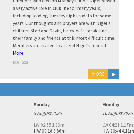
Edmunds who died on Monday 1 June. Nigel played
a very active role in club life for many years,
including leading Tuesday night cadets for some
years. Our thoughts and prayers are with Nigel's
children Steff and Gavin, his ex-wife Jackie and
their family and friends at this most difficult time.
Members are invited to attend Nigel's funeral
More »
10 Jun 2026
MORE
▶
Sunday
Monday
9 August 2026
10 August 2026
LW 02:55 1.19m
LW 04:21 1.17m
HW 09:18 3.86m
HW 10:44 4.11m