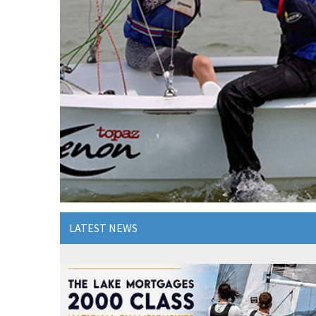
LATEST NEWS