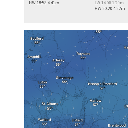
HW 18:58 4.41m
LW 14:06 1.29m
HW 20:20 4.22m