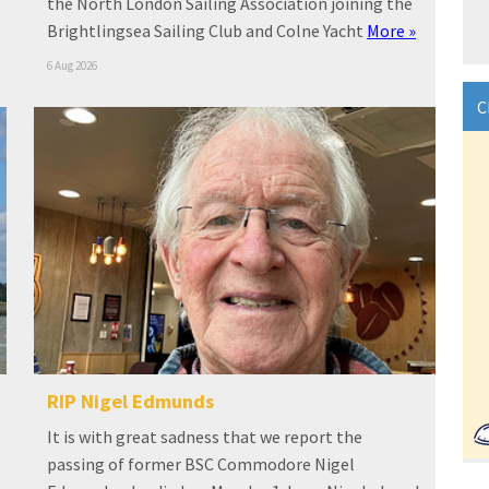
the North London Sailing Association joining the
Brightlingsea Sailing Club and Colne Yacht
More »
6 Aug 2026
C
RIP Nigel Edmunds
It is with great sadness that we report the
passing of former BSC Commodore Nigel