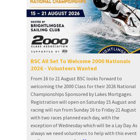
BSC All Set To Welcome 2000 Nationals
2026 - Volunteers Wanted
From 16 to 21 August BSC looks forward to
welcoming the 2000 Class for their 2026 National
Championships Sponsored by Lakes Mortgages.
Registration will open on Saturday 15 August and
racing will run from Sunday 16 to Friday 21 August
with two races planned each day, with the
exception of Wednesday which will be a Lay Day. As
always we need volunteers to help with this event