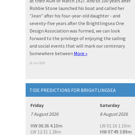
at their AGM of March 1927. And so 100 years after
Robbie Stone launched his boat and called her
"Jean" after his four-year-old daughter - and
seventy-five years after the Brightlingsea One
Design Association was formed, we can look
forward to the privilege of enjoying the sailing
and social events that will mark our centenary.
Somewhere between
More »
18 Jun 2026
TIDE PREDICTIONS FOR BRIGHTLINGSEA
Friday
Saturday
7 August 2026
8 August 2026
HW 06:36 4.10m
LW 01:16 1.10m
LW 12:31 1.28m
HW 07:49 3.89m