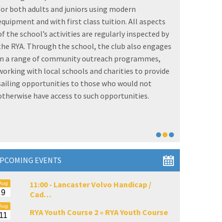
and even olympic champions on our honours boards
grows each year. But its not just about the racing as
the club also provides regular and very popular
family fun, women on water and cruising activities
for those who enjoy sailing purely for relaxation or
fitness. The club is also an approved
RYA
Sailability
centre, offering excellent facilities for disabled
sailors.
PCOMING EVENTS
11:00 -
Lancaster Volvo Handicap /
Aug
9
Cad…
Aug
RYA Youth Course 2 »
RYA Youth Course
11