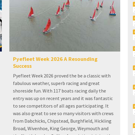
Pyefleet Week 2026 A Resounding
Success
Pyefleet Week 2026 proved the be a classic with
fabulous weather, superb racing and great
shoreside fun. With 117 boats racing daily the
entry was up on recent years and it was fantastic
to see competitors of all ages participating. It
was also great to see so many visitors with crews
from Dabchicks, Chipstead, Burghfield, Hickling
Broad, Wivenhoe, King George, Weymouth and