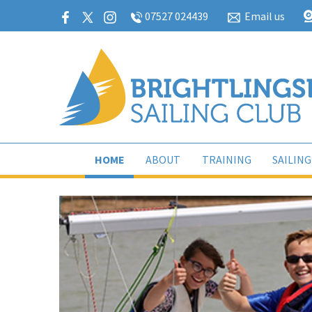
07527 024439
Email us
HOME
ABOUT
TRAINING
SAILING