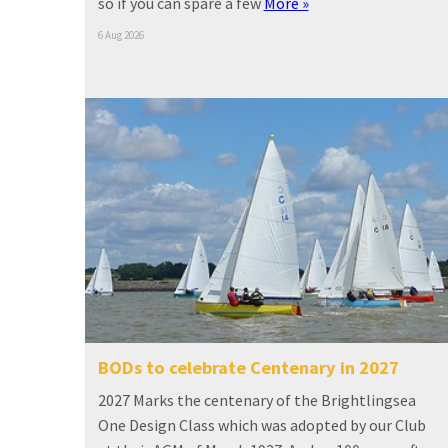
so if you can spare a few
More »
6 Aug 2026
BODs to celebrate Centenary in 2027
2027 Marks the centenary of the Brightlingsea
One Design Class which was adopted by our Club