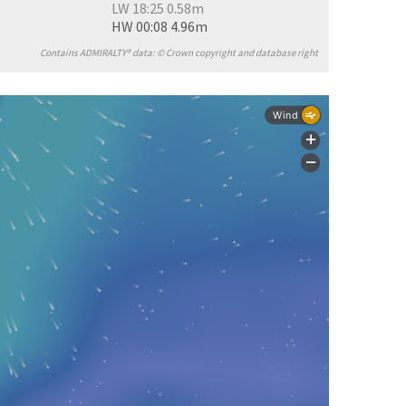
LW 18:25 0.58m
HW 00:08 4.96m
Contains ADMIRALTY® data: © Crown copyright and database right