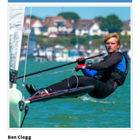
Ben Clegg