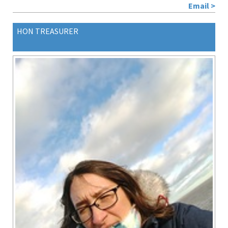
Email >
HON TREASURER