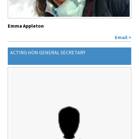
Emma Appleton
Email >
ACTING HON GENERAL SECRETARY