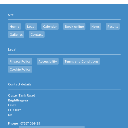
Site
Home
Legal
Calendar
Book online
News
Results
Galleries
Contact
Legal
Privacy Policy
Accessibility
Terms and Conditions
Cookie Policy
Contact details
Oyster Tank Road
Brightlingsea
Essex
CO7 0DY
UK
Phone : 07527 024439