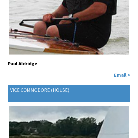
Paul Aldridge
Email >
VICE COMMODORE (HOUSE)