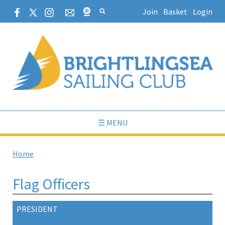
Join
Basket
Login
☰ MENU
Home
Flag Officers
PRESIDENT