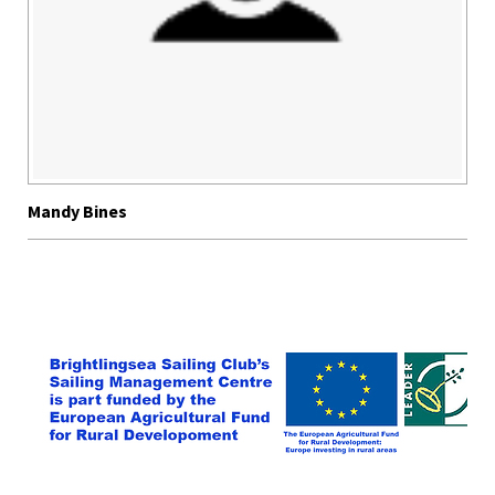
Mandy Bines