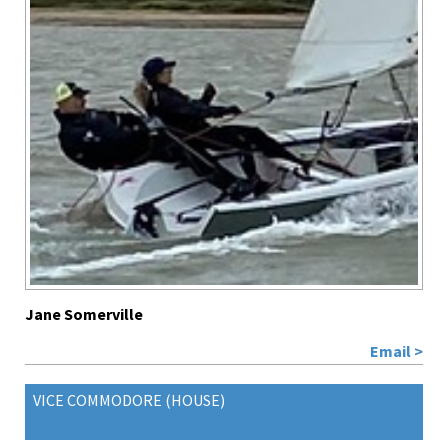
Jane Somerville
Email >
VICE COMMODORE (HOUSE)