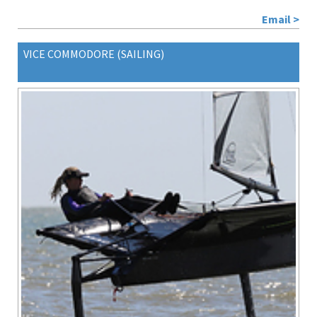
Email >
VICE COMMODORE (SAILING)