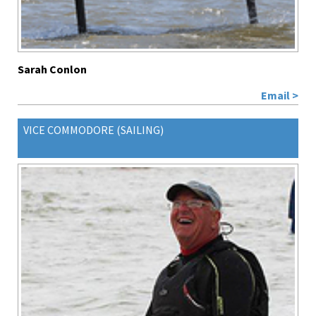
Sarah Conlon
Email >
VICE COMMODORE (SAILING)