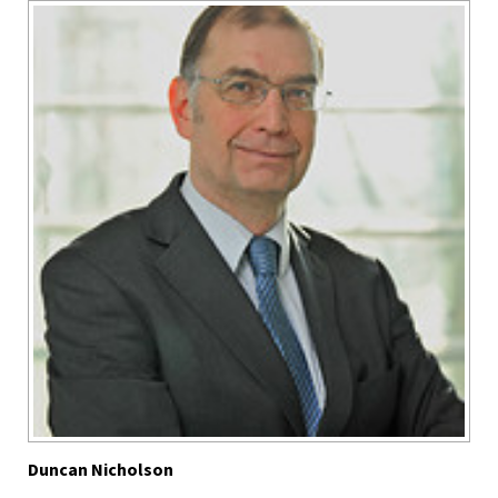
Duncan Nicholson