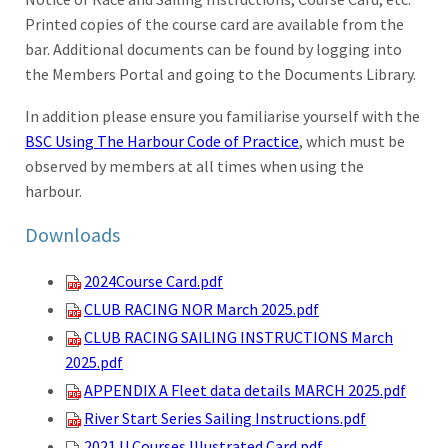
Printed copies of the course card are available from the
bar. Additional documents can be found by logging into
the Members Portal and going to the Documents Library.
In addition please ensure you familiarise yourself with the
BSC Using The Harbour Code of Practice
, which must be
observed by members at all times when using the
harbour.
Downloads
2024Course Card.pdf
CLUB RACING NOR March 2025.pdf
CLUB RACING SAILING INSTRUCTIONS March
2025.pdf
APPENDIX A Fleet data details MARCH 2025.pdf
River Start Series Sailing Instructions.pdf
2021 U Courses Illustrated Card.pdf