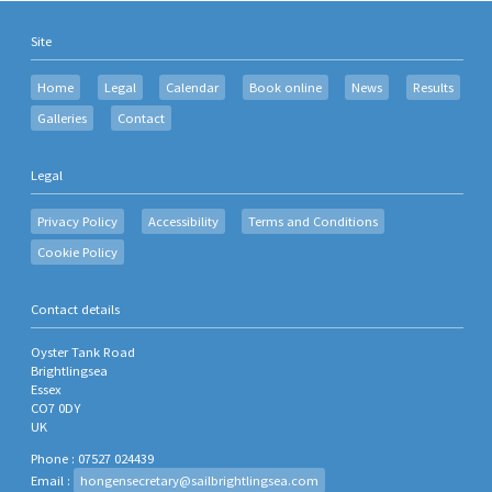
Site
Home
Legal
Calendar
Book online
News
Results
Galleries
Contact
Legal
Privacy Policy
Accessibility
Terms and Conditions
Cookie Policy
Contact details
Oyster Tank Road
Brightlingsea
Essex
CO7 0DY
UK
Phone : 07527 024439
Email :
hongensecretary@sailbrightlingsea.com