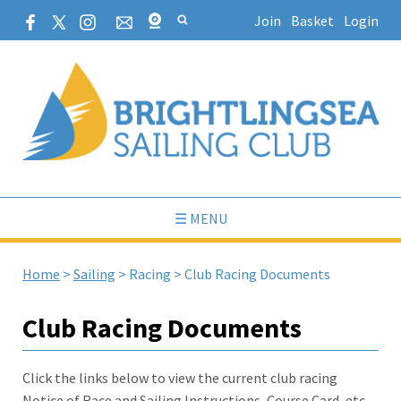
Join
Basket
Login
☰ MENU
Home
>
Sailing
>
Racing
>
Club Racing Documents
Club Racing Documents
Click the links below to view the current club racing
Notice of Race and Sailing Instructions, Course Card, etc.