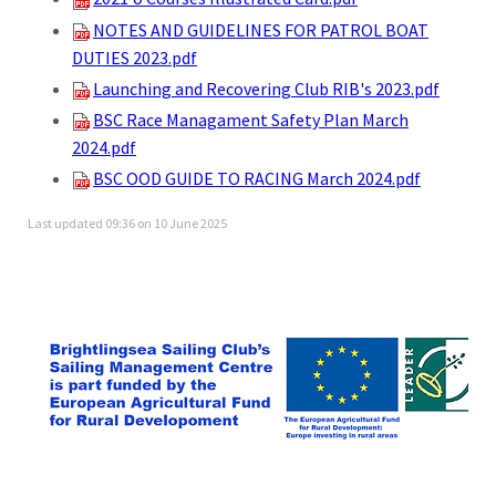
NOTES AND GUIDELINES FOR PATROL BOAT
DUTIES 2023.pdf
Launching and Recovering Club RIB's 2023.pdf
BSC Race Managament Safety Plan March
2024.pdf
BSC OOD GUIDE TO RACING March 2024.pdf
Last updated 09:36 on 10 June 2025