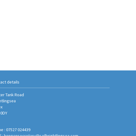
act details
er Tank Road
htlingsea
ex
 0DY
e : 07527 024439
l :
hongensecretary@sailbrightlingsea.com