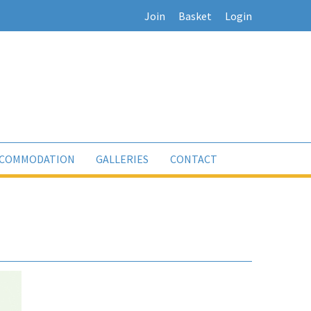
Join
Basket
Login
COMMODATION
GALLERIES
CONTACT