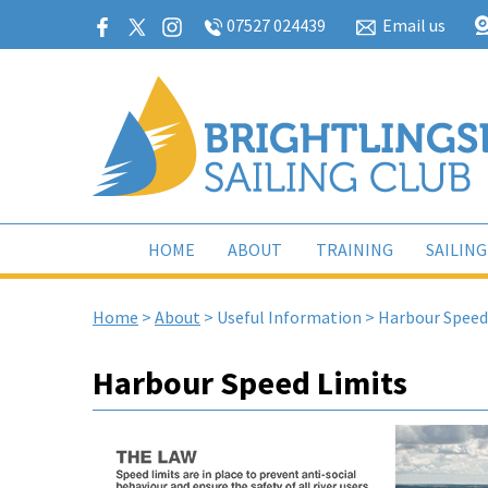
07527 024439
Email us
HOME
ABOUT
TRAINING
SAILING
Home
>
About
>
Useful Information
>
Harbour Speed
Harbour Speed Limits