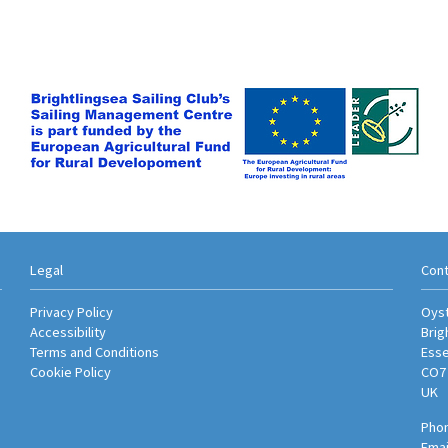
Legal
Cont
Privacy Policy
Oyst
Accessibility
Brig
Terms and Conditions
Ess
Cookie Policy
CO7
UK
Phon
Emai