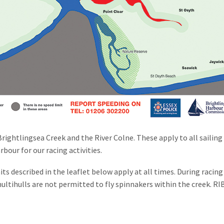
Brightlingsea Creek and the River Colne. These apply to all sailin
bour for our racing activities.
its described in the leaflet below apply at all times. During raci
multihulls are not permitted to fly spinnakers within the creek. R