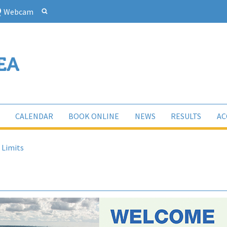
Webcam
CALENDAR
BOOK ONLINE
NEWS
RESULTS
AC
 Limits