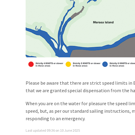
Please be aware that there are strict speed limits in 
that we are granted special dispensation from the har
When you are on the water for pleasure the speed lim
speed, but, as per our standard sailing instructions, 
responding to an emergency.
Last updated 09:36 on 10 June 2025