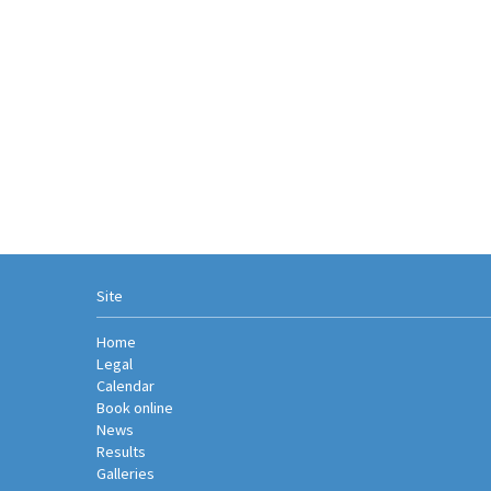
Site
Home
Legal
Calendar
Book online
News
Results
Galleries