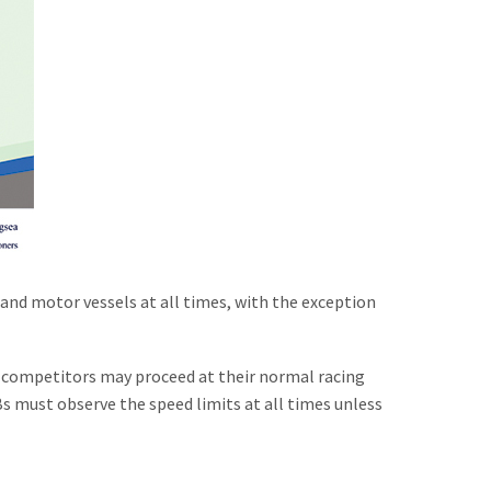
g and motor vessels at all times, with the exception
ng competitors may proceed at their normal racing
IBs must observe the speed limits at all times unless