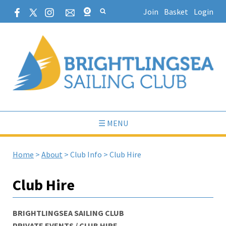
Join
Basket
Login
☰ MENU
Home
>
About
>
Club Info
>
Club Hire
Club Hire
BRIGHTLINGSEA SAILING CLUB
PRIVATE EVENTS / CLUB HIRE