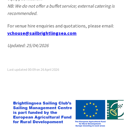
NB: We do not offer a buffet service; external catering is
recommended.
For venue hire enquiries and quotations, please email:
vchouse@sailbrightlingsea.com
Updated: 25/04/2026
Last updated 00:09 on 26 April 2026