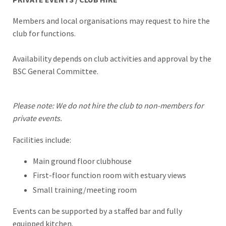
Members and local organisations may request to hire the
club for functions.
Availability depends on club activities and approval by the
BSC General Committee.
Please note: We do not hire the club to non-members for
private events.
Facilities include:
Main ground floor clubhouse
First-floor function room with estuary views
Small training/meeting room
Events can be supported by a staffed bar and fully
equipped kitchen.