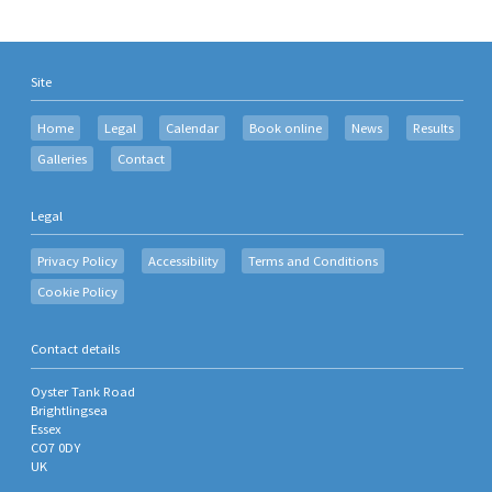
Site
Home
Legal
Calendar
Book online
News
Results
Galleries
Contact
Legal
Privacy Policy
Accessibility
Terms and Conditions
Cookie Policy
Contact details
Oyster Tank Road
Brightlingsea
Essex
CO7 0DY
UK