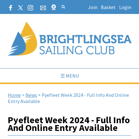
Join
Basket
Login
☰ MENU
Home
>
News
>
Pyefleet Week 2024 - Full Info And Online
Entry Available
Pyefleet Week 2024 - Full Info
And Online Entry Available