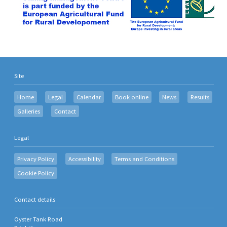
Site
Home
Legal
Calendar
Book online
News
Results
Galleries
Contact
Legal
Privacy Policy
Accessibility
Terms and Conditions
Cookie Policy
Contact details
Oyster Tank Road