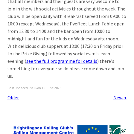
that all members and their guests are very welcome to
join in the with social activities throughout the week. The
club will be open daily with Breakfast served from 09:00 to
10:00 (except Wednesday), the Pyefleet Lunch Table open
from 12:30 to 14:00 and the bar open from 10:00 to
midnight and fun for the kids on Wednesday afternoon.
With delicious club suppers at 18:00 (17:30 on Friday prior
to the Prize Giving) followed by social events each
evening (
see the full programme for details
) there's
something for everyone so do please come down and join
us.
Last updated 09:36 on 10 June 2025
Older
Newer