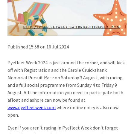
Published 15:58 on 16 Jul 2024
Pyefleet Week 2024 is just around the corner, and will kick
off with Registration and the Carole Cruickshank
Memorial Pursuit Race on Saturday 3 August, with racing
and a full social programme from Sunday 4 to Friday 9
August. All the information you need to participate both
afloat and ashore can now be found at
www.pyefleetweek.com
where online entry is also now
open.
Even if you aren't racing in Pyefleet Week don't forget