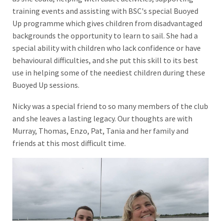
training events and assisting with BSC's special Buoyed
Up programme which gives children from disadvantaged
backgrounds the opportunity to learn to sail. She had a
special ability with children who lack confidence or have
behavioural difficulties, and she put this skill to its best
use in helping some of the neediest children during these
Buoyed Up sessions.
Nicky was a special friend to so many members of the club
and she leaves a lasting legacy. Our thoughts are with
Murray, Thomas, Enzo, Pat, Tania and her family and
friends at this most difficult time.