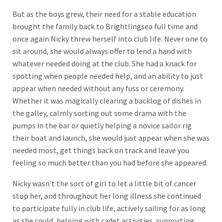
But as the boys grew, their need for a stable education
brought the family back to Brightlingsea full time and
once again Nicky threw herself into club life. Never one to
sit around, she would always offer to lend a hand with
whatever needed doing at the club. She had a knack for
spotting when people needed help, and an ability to just
appear when needed without any fuss or ceremony.
Whether it was magically clearing a backlog of dishes in
the galley, calmly sorting out some drama with the
pumps in the bar or quietly helping a novice sailor rig
their boat and launch, she would just appear when she was
needed most, get things back on track and leave you
feeling so much better than you had before she appeared.
Nicky wasn't the sort of girl to let a little bit of cancer
stop her, and throughout her long illness she continued
to participate fully in club life, actively sailing for as long
as she could, helping with cadet activities, supporting