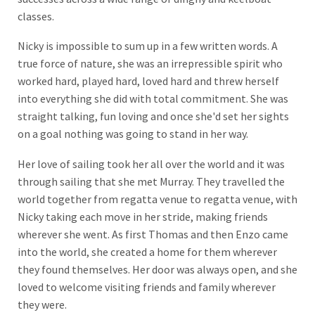
classes.
Nicky is impossible to sum up in a few written words. A
true force of nature, she was an irrepressible spirit who
worked hard, played hard, loved hard and threw herself
into everything she did with total commitment. She was
straight talking, fun loving and once she'd set her sights
on a goal nothing was going to stand in her way.
Her love of sailing took her all over the world and it was
through sailing that she met Murray. They travelled the
world together from regatta venue to regatta venue, with
Nicky taking each move in her stride, making friends
wherever she went. As first Thomas and then Enzo came
into the world, she created a home for them wherever
they found themselves. Her door was always open, and she
loved to welcome visiting friends and family wherever
they were.