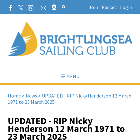
Join
Basket
Login
☰ MENU
Home
>
News
>
UPDATED - RIP Nicky Henderson 12 March
1971 to 23 March 2025
UPDATED - RIP Nicky
Henderson 12 March 1971 to
23 March 2025