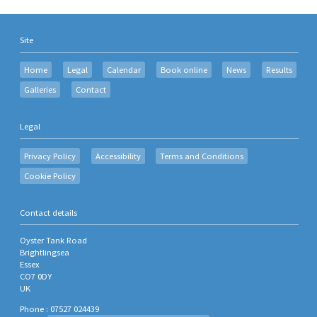
Site
Home
Legal
Calendar
Book online
News
Results
Galleries
Contact
Legal
Privacy Policy
Accessibility
Terms and Conditions
Cookie Policy
Contact details
Oyster Tank Road
Brightlingsea
Essex
CO7 0DY
UK
Phone : 07527 024439