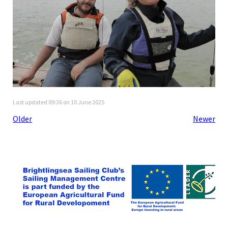
Last updated 09:36 on 10 June 2025
Older
Newer