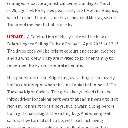
courageous battle against cancer on Sunday 23 March
2025, aged 54. Nicky died peacefully at St Helena Hospice,
with her sons Thomas and Enzo, husband Murray, sister
Tania and mother Pat all close by.
UPDATE
- A Celebration of Nicky's life will be held at
Brightlingsea Sailing Club on Friday 11 April 2025 at 12.15.
The dress code will be bright colours and casual clothes
and all who knew Nicky are invited to join her family to
remember Nicky and celebrate her life.
Nicky burst onto the Brightlingsea sailing scene nearly
half a century ago, when she and Tania first joined BSC's
Tuesday Night Cadets. The girls always joked that the
initial driver for taking part was that sailing was a target
rich environment for fit boys, but it wasn't long before
both girls had caught the sailing bug. And what great
sailors they turned out to be, with each achieving
successes across a wide range of dinghy and keelboat