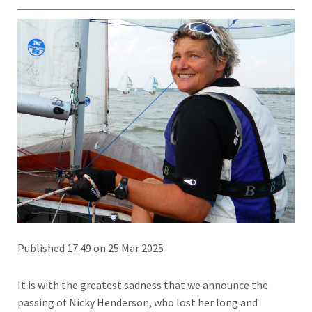
Published 17:49 on 25 Mar 2025
It is with the greatest sadness that we announce the
passing of Nicky Henderson, who lost her long and