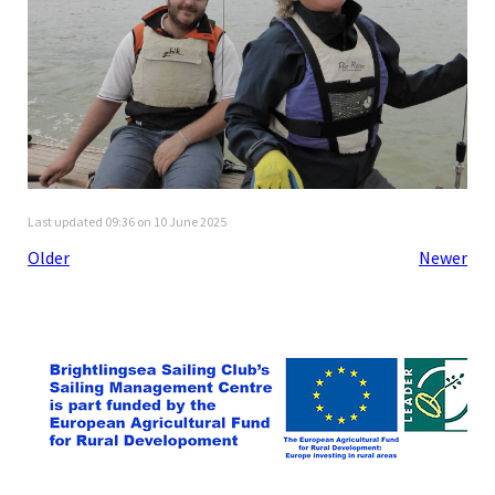
Last updated 09:36 on 10 June 2025
Older
Newer