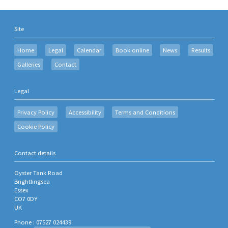
Site
Home
Legal
Calendar
Book online
News
Results
Galleries
Contact
Legal
Privacy Policy
Accessibility
Terms and Conditions
Cookie Policy
Contact details
Oyster Tank Road
Brightlingsea
Essex
CO7 0DY
UK
Phone : 07527 024439