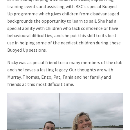
training events and assisting with BSC's special Buoyed
Up programme which gives children from disadvantaged
backgrounds the opportunity to learn to sail. She had a
special ability with children who lack confidence or have
behavioural difficulties, and she put this skill to its best
use in helping some of the neediest children during these
Buoyed Up sessions.
Nicky was a special friend to so many members of the club
and she leaves a lasting legacy. Our thoughts are with
Murray, Thomas, Enzo, Pat, Tania and her family and
friends at this most difficult time.