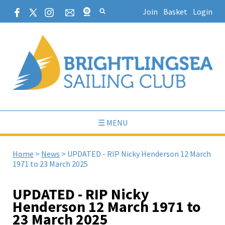
Join
Basket
Login
☰ MENU
Home
>
News
>
UPDATED - RIP Nicky Henderson 12 March
1971 to 23 March 2025
UPDATED - RIP Nicky
Henderson 12 March 1971 to
23 March 2025