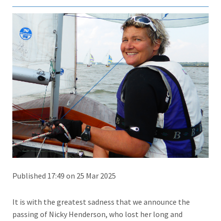
Published 17:49 on 25 Mar 2025
It is with the greatest sadness that we announce the
passing of Nicky Henderson, who lost her long and