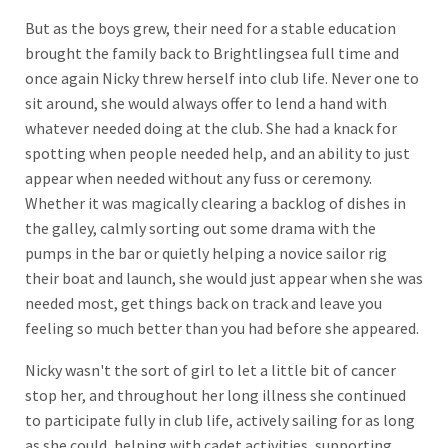
But as the boys grew, their need for a stable education
brought the family back to Brightlingsea full time and
once again Nicky threw herself into club life. Never one to
sit around, she would always offer to lend a hand with
whatever needed doing at the club. She had a knack for
spotting when people needed help, and an ability to just
appear when needed without any fuss or ceremony.
Whether it was magically clearing a backlog of dishes in
the galley, calmly sorting out some drama with the
pumps in the bar or quietly helping a novice sailor rig
their boat and launch, she would just appear when she was
needed most, get things back on track and leave you
feeling so much better than you had before she appeared.
Nicky wasn't the sort of girl to let a little bit of cancer
stop her, and throughout her long illness she continued
to participate fully in club life, actively sailing for as long
as she could, helping with cadet activities, supporting