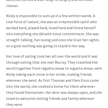
classes.
Nicky is impossible to sum up in a few written words. A
true force of nature, she was an irrepressible spirit who
worked hard, played hard, loved hard and threw herself
into everything she did with total commitment. She was
straight talking, fun loving and once she'd set her sights
on a goal nothing was going to stand in her way.
Her love of sailing took her all over the world and it was
through sailing that she met Murray. They travelled the
world together from regatta venue to regatta venue, with
Nicky taking each move in her stride, making friends
wherever she went. As first Thomas and then Enzo came
into the world, she created a home for them wherever
they found themselves. Her door was always open, and she
loved to welcome visiting friends and family wherever
they were.