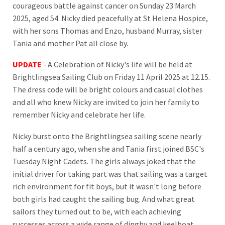
courageous battle against cancer on Sunday 23 March
2025, aged 54. Nicky died peacefully at St Helena Hospice,
with her sons Thomas and Enzo, husband Murray, sister
Tania and mother Pat all close by.
UPDATE
- A Celebration of Nicky's life will be held at
Brightlingsea Sailing Club on Friday 11 April 2025 at 12.15.
The dress code will be bright colours and casual clothes
and all who knew Nicky are invited to join her family to
remember Nicky and celebrate her life.
Nicky burst onto the Brightlingsea sailing scene nearly
half a century ago, when she and Tania first joined BSC's
Tuesday Night Cadets. The girls always joked that the
initial driver for taking part was that sailing was a target
rich environment for fit boys, but it wasn't long before
both girls had caught the sailing bug. And what great
sailors they turned out to be, with each achieving
successes across a wide range of dinghy and keelboat