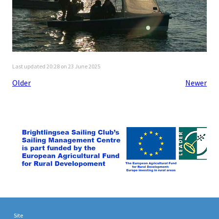
Last updated 20:28 on 23 June 2025
Older
Newer
Site