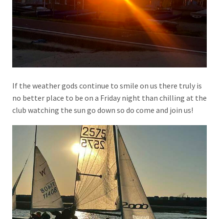
If the weather gods continue to smile on us there truly is
no better place to be on a Friday night than chilling at the
club watching the sun go down so do come and join us!