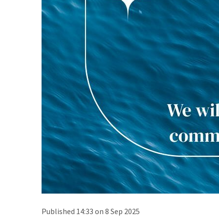
Published 14:33 on 8 Sep 2025