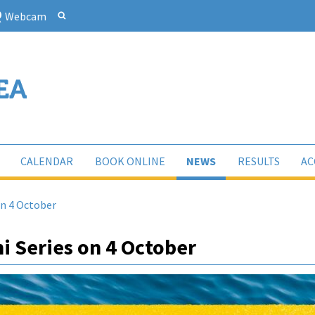
Webcam
CALENDAR
BOOK ONLINE
NEWS
RESULTS
AC
on 4 October
i Series on 4 October