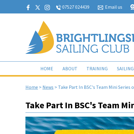
07527 024439
Email us
HOME
ABOUT
TRAINING
SAILING
Home
>
News
>
Take Part In BSC's Team Mini Series 
Take Part In BSC's Team Min