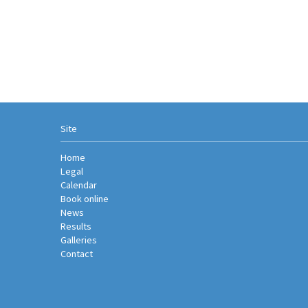
Site
Home
Legal
Calendar
Book online
News
Results
Galleries
Contact