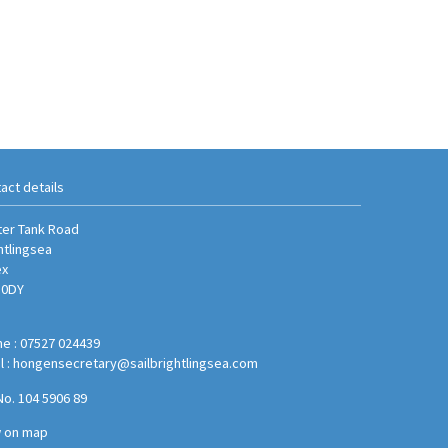
act details
er Tank Road
htlingsea
ex
 0DY
e : 07527 024439
l :
hongensecretary@sailbrightlingsea.com
No. 104 5906 89
w on map