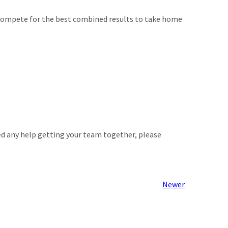
l compete for the best combined results to take home
ed any help getting your team together, please
Newer