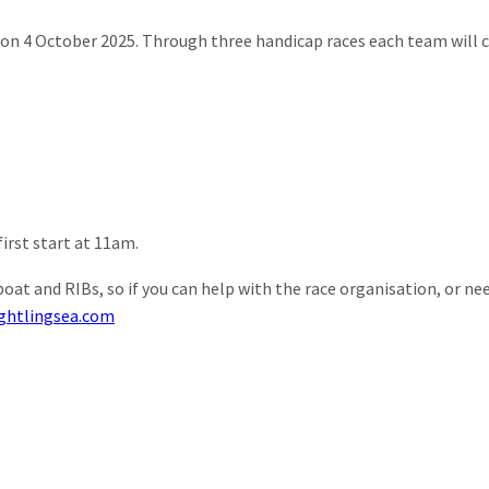
es on 4 October 2025. Through three handicap races each team wil
irst start at 11am.
at and RIBs, so if you can help with the race organisation, or ne
ightlingsea.com