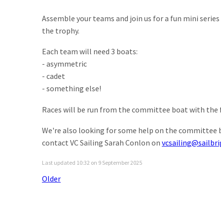
Assemble your teams and join us for a fun mini seri
the trophy.
Each team will need 3 boats:
- asymmetric
- cadet
- something else!
Races will be run from the committee boat with the f
We're also looking for some help on the committee bo
contact VC Sailing Sarah Conlon on
vcsailing@sailbr
Last updated 10:32 on 9 September 2025
Older