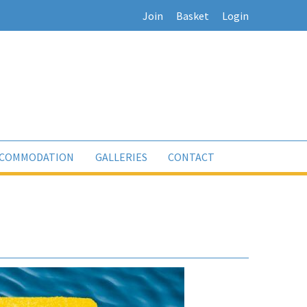
Join
Basket
Login
COMMODATION
GALLERIES
CONTACT