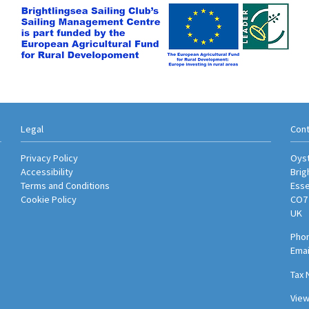
Legal
Cont
Privacy Policy
Oyst
Accessibility
Brig
Terms and Conditions
Ess
Cookie Policy
CO7
UK
Phon
Emai
Tax 
Vie